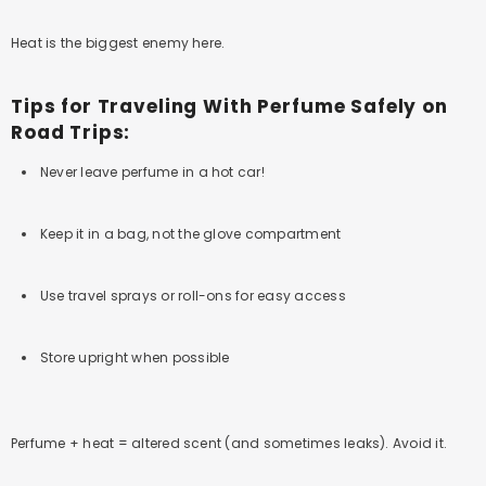
Heat is the biggest enemy here.
Tips for Traveling With Perfume Safely on
Road Trips:
Never leave perfume in a hot car!
Keep it in a bag, not the glove compartment
Use travel sprays or roll-ons for easy access
Store upright when possible
Perfume + heat = altered scent (and sometimes leaks). Avoid it.