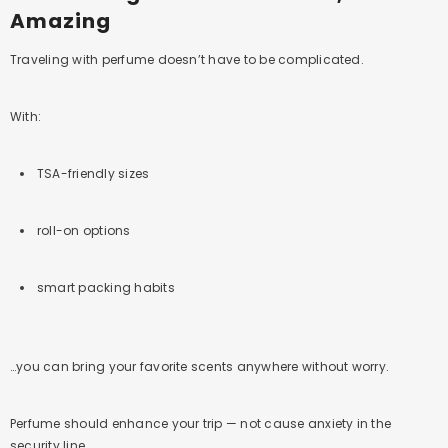
Amazing
Traveling with perfume doesn’t have to be complicated.
With:
TSA-friendly sizes
roll-on options
smart packing habits
…you can bring your favorite scents anywhere without worry.
Perfume should enhance your trip — not cause anxiety in the
security line.