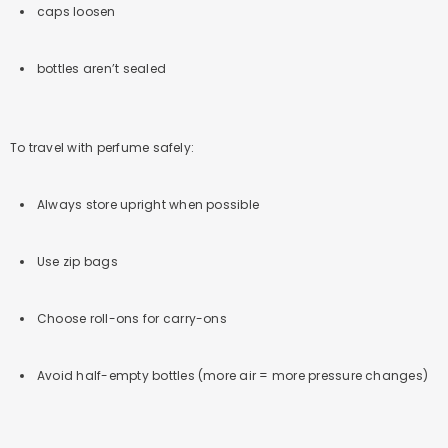
caps loosen
bottles aren’t sealed
To travel with perfume safely:
Always store upright when possible
Use zip bags
Choose roll-ons for carry-ons
Avoid half-empty bottles (more air = more pressure changes)