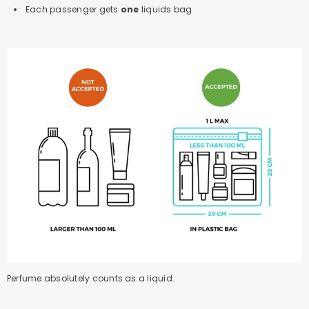
Each passenger gets
one
liquids bag
Perfume absolutely counts as a liquid.