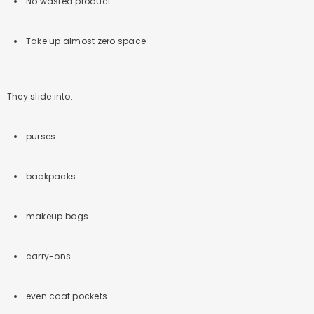
No wasted product
Take up almost zero space
They slide into:
purses
backpacks
makeup bags
carry-ons
even coat pockets