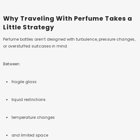
Why Traveling With Perfume Takes a
Little Strategy
Perfume bottles aren’t designed with turbulence, pressure changes,
or overstuffed suitcases in mind.
Between:
fragile glass
liquid restrictions
temperature changes
and limited space