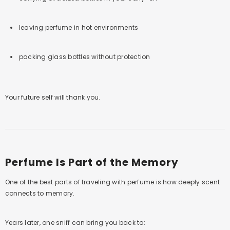
leaving perfume in hot environments
packing glass bottles without protection
Your future self will thank you.
Perfume Is Part of the Memory
One of the best parts of traveling with perfume is how deeply scent
connects to memory.
Years later, one sniff can bring you back to: