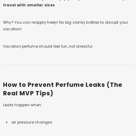
travel with smaller sizes
.
Why? You can reapply freely! No big clanky bottles to disrupt your
vacation!
Vacation perfume should feel fun, not stressful.
How to Prevent Perfume Leaks (The
Real MVP Tips)
Leaks happen when:
air pressure changes