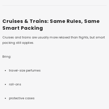
Cruises & Trains: Same Rules, Same
Smart Packing
Cruises and trains are usually more relaxed than flights, but smart
packing still applies.
Bring:
travel-size perfumes
roll-ons
protective cases