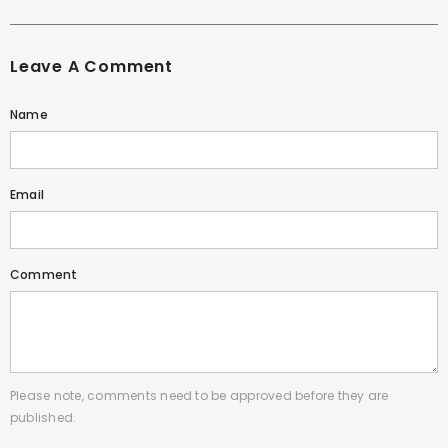
Leave A Comment
Name
Email
Comment
Please note, comments need to be approved before they are
published.