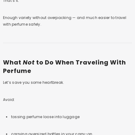
That’s it.
Enough variety without overpacking — and much easier to travel
with perfume safely.
What
Not
to Do When Traveling With
Perfume
Let’s save you some heartbreak.
Avoid:
tossing perfume loose into luggage
carrying oversized bottles in your carry-on