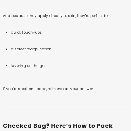
And because they apply directly to skin, they’re perfect for:
quick touch-ups
discreet reapplication
layering on the go
If you’re short on space, roll-ons are your answer.
Checked Bag? Here’s How to Pack