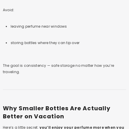
Avoid:
leaving perfume near windows
storing bottles where they can tip over
The goal is consistency — safe storage no matter how you’re
traveling.
Why Smaller Bottles Are Actually
Better on Vacation
Here’s a little secret:
you’ll enjoy your perfume more when you