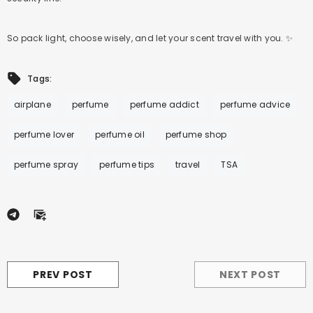
So pack light, choose wisely, and let your scent travel with you. ✨
Tags:
airplane
perfume
perfume addict
perfume advice
perfume lover
perfume oil
perfume shop
perfume spray
perfume tips
travel
TSA
PREV POST
NEXT POST