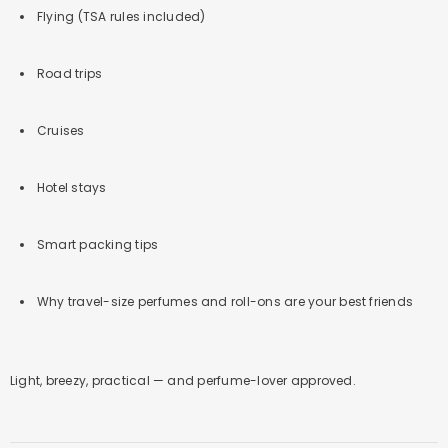
Flying (TSA rules included)
Road trips
Cruises
Hotel stays
Smart packing tips
Why travel-size perfumes and roll-ons are your best friends
Light, breezy, practical — and perfume-lover approved.