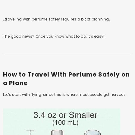
…traveling with perfume safely requires a bit of planning.
The good news? Once you know what to do, it’s easy!
How to Travel With Perfume Safely on
a Plane
Let’s start with flying, since this is where most people get nervous.