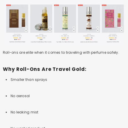
Roll-ons are
elite
when it comes to traveling with perfume safely.
Why Roll-Ons Are Travel Gold:
Smaller than sprays
No aerosol
No leaking mist