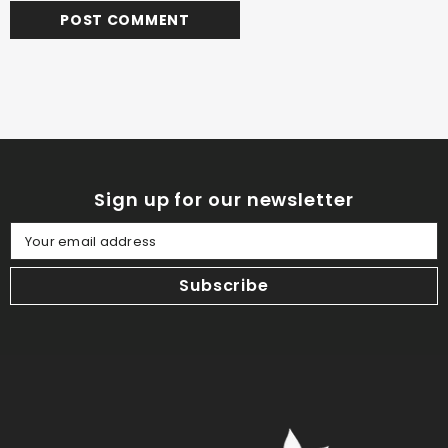
Sign up for our newsletter
Your email address
Subscribe