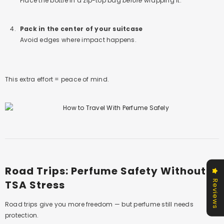
Place the bottle in a zip-top bag
before
wrapping it.
Pack in the center of your suitcase
Avoid edges where impact happens.
This extra effort = peace of mind.
Road Trips: Perfume Safety Without
TSA Stress
Reviews
Road trips give you more freedom — but perfume still needs
protection.