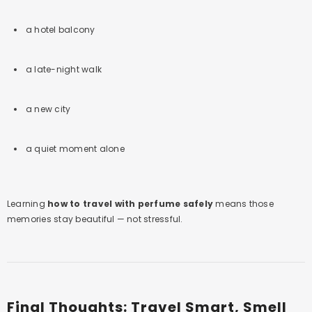
a hotel balcony
a late-night walk
a new city
a quiet moment alone
Learning
how to travel with perfume safely
means those
memories stay beautiful — not stressful.
Final Thoughts: Travel Smart, Smell