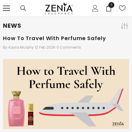
SKIP TO CONTENT
0
0
items
NEWS
How To Travel With Perfume Safely
By
Kayla Murphy
12 Feb 2026
0 Comments