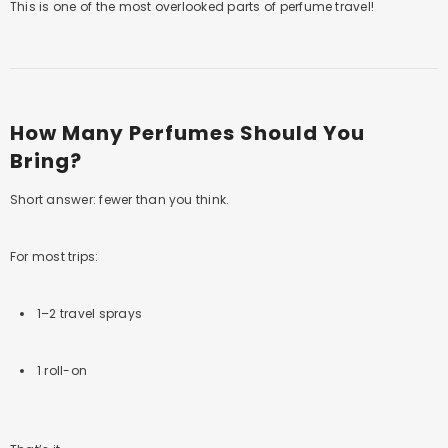
This is one of the most overlooked parts of perfume travel!
How Many Perfumes Should You
Bring?
Short answer: fewer than you think.
For most trips:
1–2 travel sprays
1 roll-on