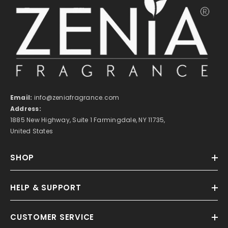
Email:
info@zeniafragrance.com
Address:
1885 New Highway, Suite 1 Farmingdale, NY 11735,
United States
SHOP
HELP & SUPPORT
CUSTOMER SERVICE