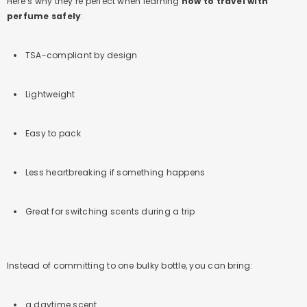
Here’s why they’re perfect when learning
how to travel with
perfume safely
:
TSA-compliant by design
Lightweight
Easy to pack
Less heartbreaking if something happens
Great for switching scents during a trip
Instead of committing to one bulky bottle, you can bring:
a daytime scent