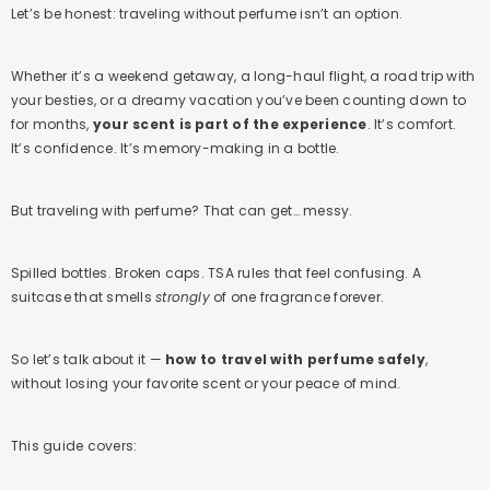
Let’s be honest: traveling without perfume isn’t an option.
Whether it’s a weekend getaway, a long-haul flight, a road trip with
your besties, or a dreamy vacation you’ve been counting down to
for months,
your scent is part of the experience
. It’s comfort.
It’s confidence. It’s memory-making in a bottle.
But traveling with perfume? That can get… messy.
Spilled bottles. Broken caps. TSA rules that feel confusing. A
suitcase that smells
strongly
of one fragrance forever.
So let’s talk about it —
how to travel with perfume safely
,
without losing your favorite scent or your peace of mind.
This guide covers: