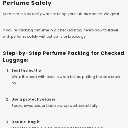
Perfume Safely
Sometimes you
really
want to bring your full-size bottle. We get it.
If you’re packing perfume in a checked bag, here’s how to travel
with perfume safely without spills or breakage.
Step-by-Step Perfume Packing for Checked
Luggage:
Seal the bottle
Wrap the neck with plastic wrap before putting the cap back
on.
Use a protective layer
Socks, sweaters, or bubble wrap work beautifully.
Double-bag it