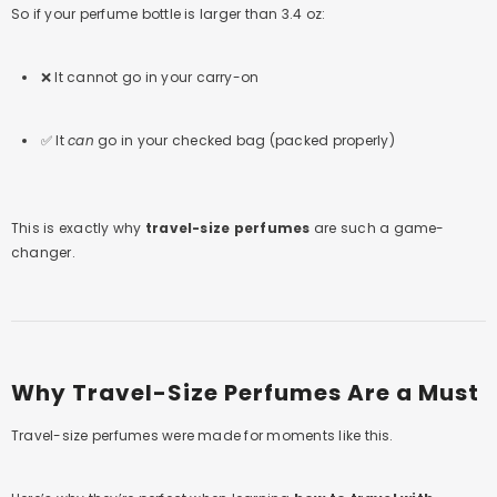
So if your perfume bottle is larger than 3.4 oz:
❌ It cannot go in your carry-on
✅ It
can
go in your checked bag (packed properly)
This is exactly why
travel-size perfumes
are such a game-
changer.
Why Travel-Size Perfumes Are a Must
Travel-size perfumes were made for moments like this.