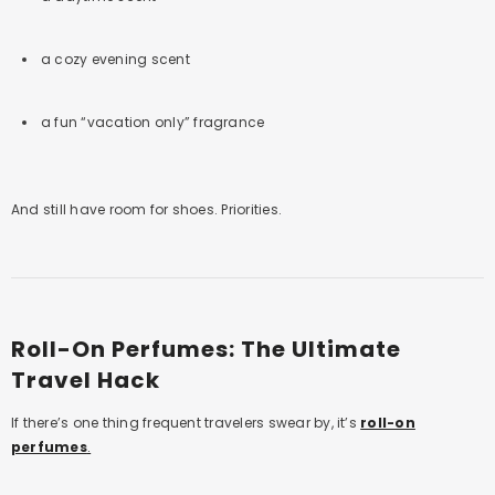
a cozy evening scent
a fun “vacation only” fragrance
And still have room for shoes. Priorities.
Roll-On Perfumes: The Ultimate
Travel Hack
If there’s one thing frequent travelers swear by, it’s
roll-on
perfumes
.