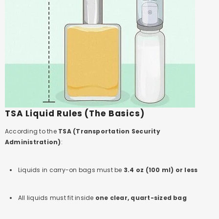
TSA Liquid Rules (The Basics)
According to the
TSA (Transportation Security
Administration)
:
Liquids in carry-on bags must be
3.4 oz (100 ml) or less
All liquids must fit inside
one clear, quart-sized bag