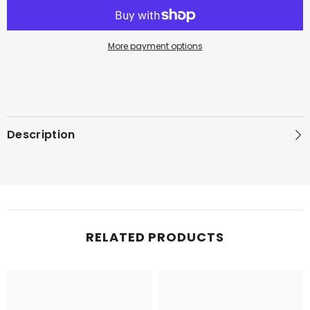
More payment options
Description
RELATED PRODUCTS