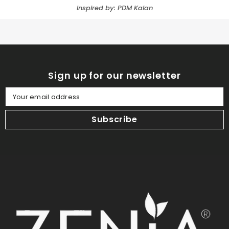
Inspired by: PDM Kalan
Sign up for our newsletter
Your email address
Subscribe