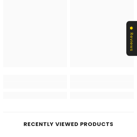
Reviews
RECENTLY VIEWED PRODUCTS