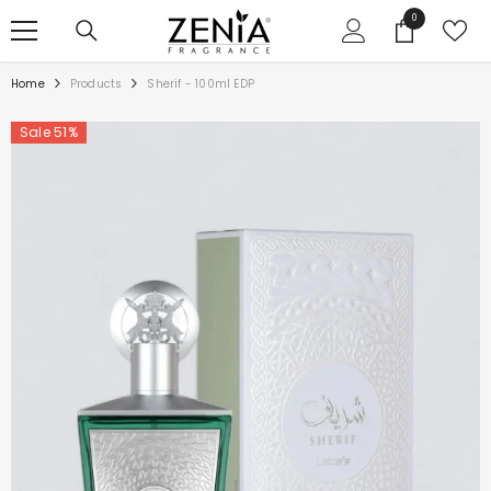
SKIP TO CONTENT
0
0
items
Home
Products
Sherif - 100ml EDP
Sale 51%