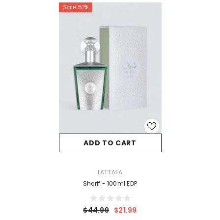
Sale 51%
ADD TO CART
VENDOR:
LATTAFA
Sherif - 100ml EDP
$44.99
$21.99