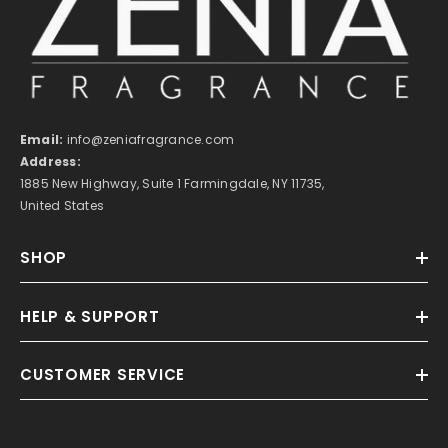
Email:
info@zeniafragrance.com
Address:
1885 New Highway, Suite 1 Farmingdale, NY 11735,
United States
SHOP
HELP & SUPPORT
CUSTOMER SERVICE