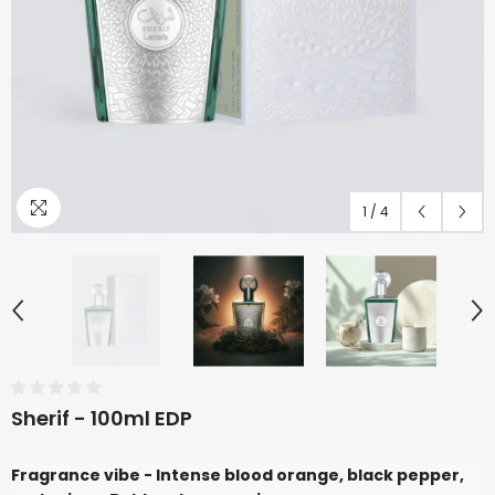
1
/
4
Sherif - 100ml EDP
Fragrance vibe - Intense blood orange, black pepper,