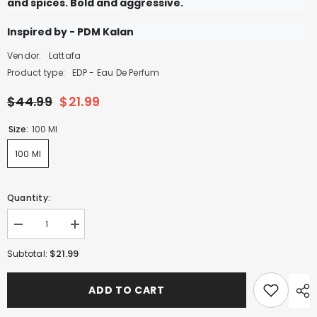
and spices. Bold and aggressive.
Inspired by - PDM Kalan
Vendor:
Lattafa
Product type:
EDP - Eau De Perfum
$44.99
$21.99
Size:
100 Ml
100 Ml
Quantity:
Decrease
Increase
quantity
quantity
for
for
$21.99
Subtotal:
Sherif
Sherif
-
-
100ml
100ml
ADD TO CART
EDP
EDP