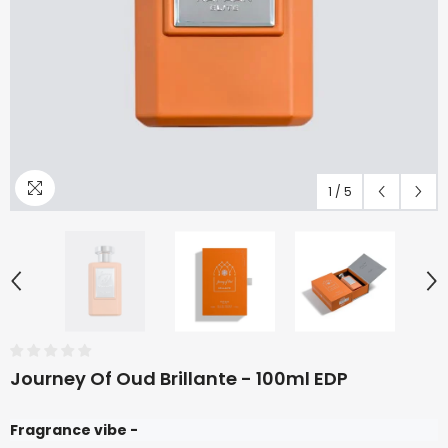
1
/
5
Journey Of Oud Brillante - 100ml EDP
Fragrance vibe -