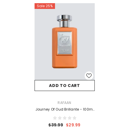
Sale 25%
ADD TO CART
VENDOR:
RAFAAN
Journey Of Oud Brillante - 100ml
EDP
$39.99
$29.99