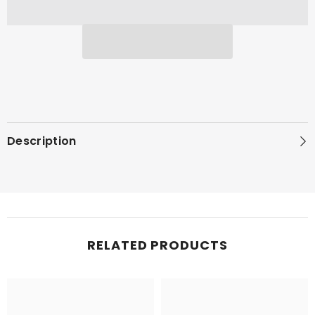
Description
RELATED PRODUCTS