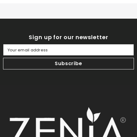
Sign up for our newsletter
Your email address
Subscribe