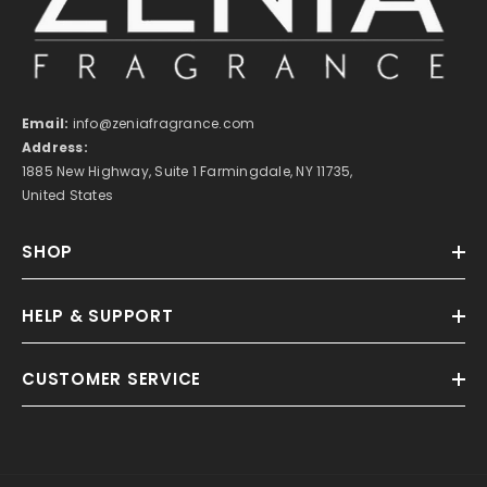
Email:
info@zeniafragrance.com
Address:
1885 New Highway, Suite 1 Farmingdale, NY 11735,
United States
SHOP
HELP & SUPPORT
CUSTOMER SERVICE