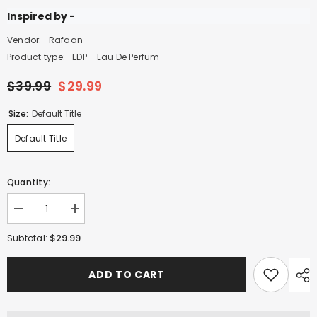
Inspired by -
Vendor:
Rafaan
Product type:
EDP - Eau De Perfum
$39.99
$29.99
Size:
Default Title
Default Title
Quantity:
Decrease
Increase
quantity
quantity
for
for
$29.99
Subtotal:
Journey
Journey
of
of
Oud
Oud
ADD TO CART
Brillante
Brillante
-
-
100ml
100ml
EDP
EDP