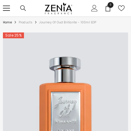
SKIP TO CONTENT
0
0
items
Home
Products
Journey Of Oud Brillante - 100ml EDP
Sale 25%