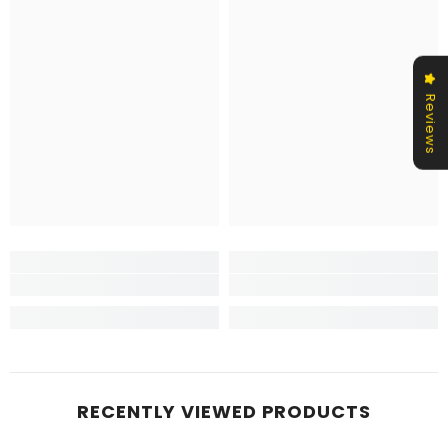
Reviews
RECENTLY VIEWED PRODUCTS