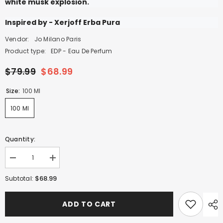
white musk explosion.
Inspired by - Xerjoff Erba Pura
Vendor:
Jo Milano Paris
Product type:
EDP - Eau De Perfum
$79.99
$68.99
Size:
100 Ml
100 Ml
Quantity:
Decrease
Increase
quantity
quantity
for
for
$68.99
Subtotal:
Game
Game
of
of
Spades
Spades
ADD TO CART
Royale
Royale
-
-
100ml
100ml