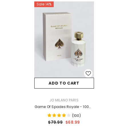
Sale 14%
ADD TO CART
VENDOR:
JO MILANO PARIS
Game Of Spades Royale - 100ml
EDP
(
100
)
$79.99
$68.99