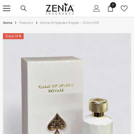
SKIP TO CONTENT
0
0
items
Home
Products
Game Of Spades Royale - 100ml EDP
Sale 14%