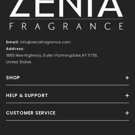
Email:
info@zeniafragrance.com
Address:
1885 New Highway, Suite 1 Farmingdale, NY 11735,
United States
SHOP
HELP & SUPPORT
CUSTOMER SERVICE