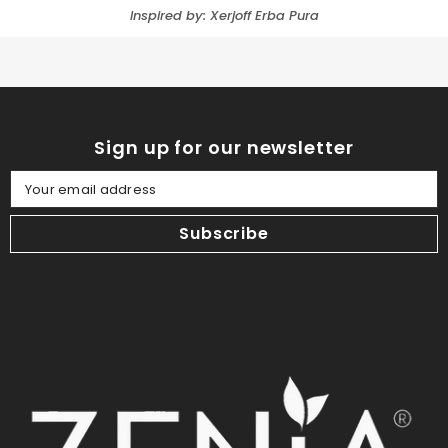
Inspired by: Xerjoff Erba Pura
Sign up for our newsletter
Your email address
Subscribe