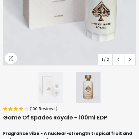
1
/
2
(
100
Reviews
)
Game Of Spades Royale - 100ml EDP
Fragrance vibe - A nuclear-strength tropical fruit and