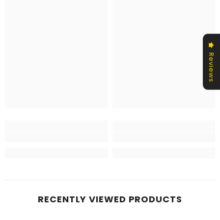
Reviews
RECENTLY VIEWED PRODUCTS