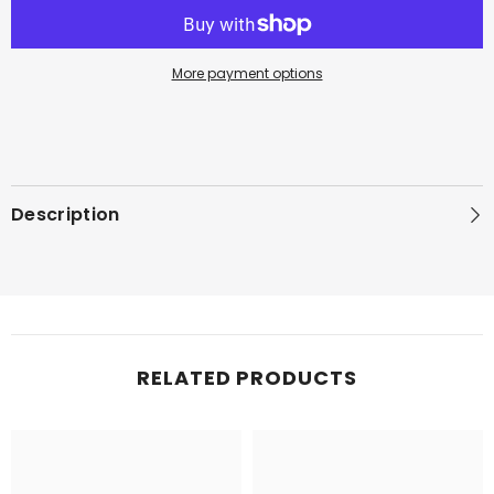
EDP
EDP
More payment options
Description
RELATED PRODUCTS