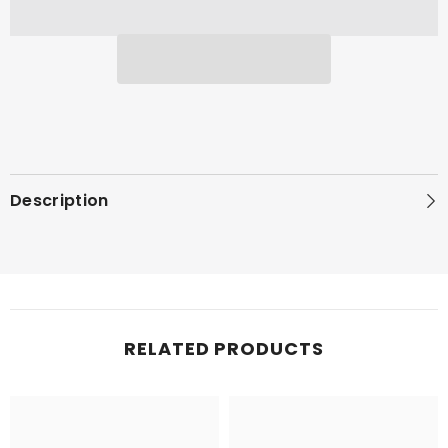
Description
RELATED PRODUCTS