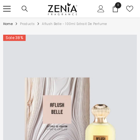
SKIP TO CONTENT
0
0
items
Home
Products
Aflush Belle - 100ml Extrait De Perfume
Sale 38%