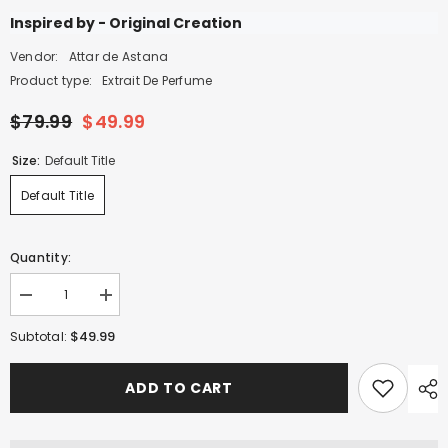
Inspired by - Original Creation
Vendor:
Attar de Astana
Product type:
Extrait De Perfume
$79.99
$49.99
Size:
Default Title
Default Title
Quantity:
Decrease
Increase
quantity
quantity
for
for
$49.99
Subtotal:
Aflush
Aflush
Belle
Belle
-
-
ADD TO CART
100ml
100ml
Extrait
Extrait
De
De
Perfume
Perfume