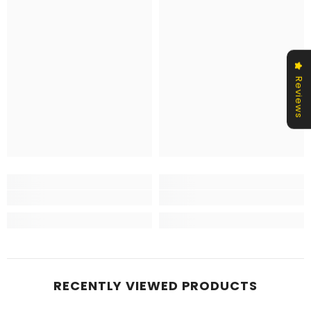
Reviews
RECENTLY VIEWED PRODUCTS