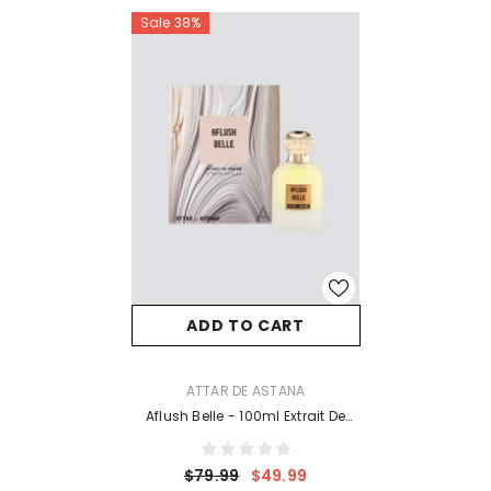
Sale 38%
ADD TO CART
VENDOR:
ATTAR DE ASTANA
Aflush Belle - 100ml Extrait De
Perfume
$79.99
$49.99