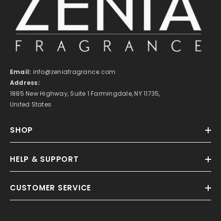
Email:
info@zeniafragrance.com
Address:
1885 New Highway, Suite 1 Farmingdale, NY 11735,
United States
SHOP
HELP & SUPPORT
CUSTOMER SERVICE