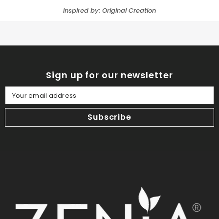
Inspired by: Original Creation
Sign up for our newsletter
Your email address
Subscribe