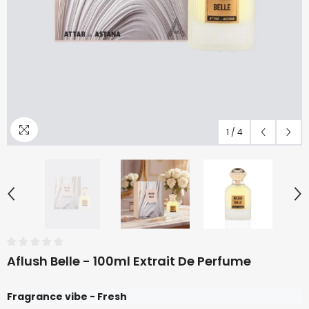
1
/
4
Aflush Belle - 100ml Extrait De Perfume
Fragrance vibe - Fresh